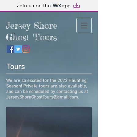
Join us on the
app
Jersey Shore
Ghost Tours
Tours
We are so excited for the 2022 Haunting
Season! Private tours are also available,
and can be scheduled by contacting us at
JerseyShoreGhostTours@gmail.com
.