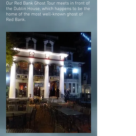
Our Red Bank Ghost Tour meets in front of
the Dublin House, which happens to be the
home of the most well-known ghost of
Red Bank.