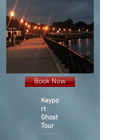
Book Now
Keypo
rt
Ghost
Tour