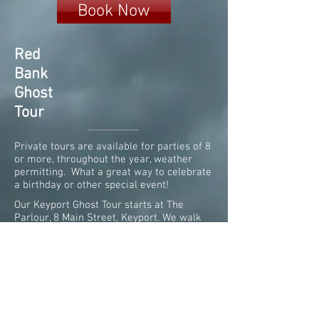
Book Now
Red
Bank
Ghost
Tour
Private tours are available for parties of 8
or more, throughout the year, weather
permitting. What a great way to celebrate
a birthday or other special event!
Our Keyport Ghost Tour starts at The
Parlour, 8 Main Street, Keyport. We walk
along the beautiful waterfront promenade,
where ghosts of pirates and rumrunners
still linger. Photo credit-Tabitha Bradley